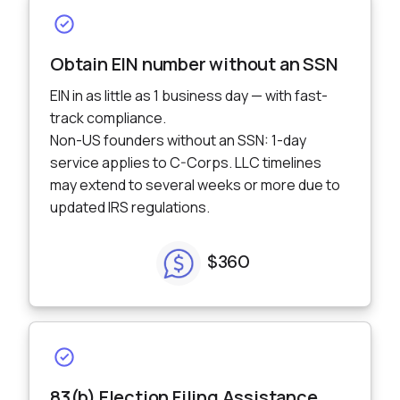
Incorporation
Obtain EIN number without an SSN
EIN in as little as 1 business day — with fast-
track compliance.
Non-US founders without an SSN: 1-day
service applies to C-Corps. LLC timelines
may extend to several weeks or more due to
updated IRS regulations.
$360
83(b) Election Filing Assistance