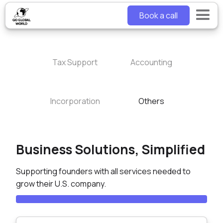
Book a call
Tax Support
Accounting
Incorporation
Others
Business Solutions, Simplified
Supporting founders with all services needed to
grow their U.S. company.