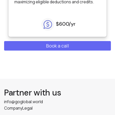
maximizing eligible deductions and credits.
$600/yr
Book a call
Partner with us
info@goglobal.world
Company
Legal