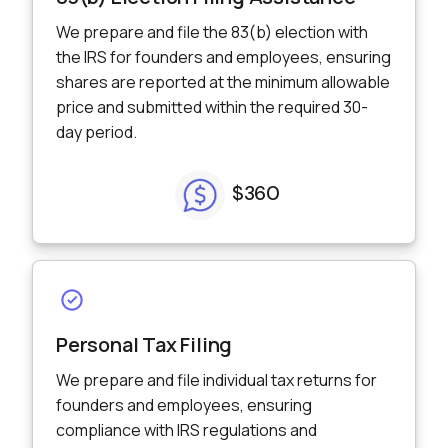
We prepare and file the 83(b) election with
the IRS for founders and employees, ensuring
shares are reported at the minimum allowable
price and submitted within the required 30-
day period.
$360
Personal Tax Filing
We prepare and file individual tax returns for
founders and employees, ensuring
compliance with IRS regulations and